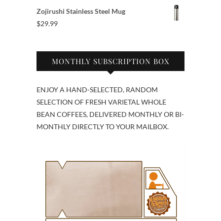
Zojirushi Stainless Steel Mug
$
29.99
MONTHLY SUBSCRIPTION BOX
ENJOY A HAND-SELECTED, RANDOM
SELECTION OF FRESH VARIETAL WHOLE
BEAN COFFEES, DELIVERED MONTHLY OR BI-
MONTHLY DIRECTLY TO YOUR MAILBOX.