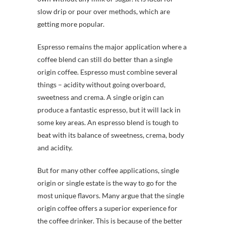
slow drip or pour over methods, which are
getting more popular.
Espresso remains the major application where a
coffee blend can still do better than a single
origin coffee. Espresso must combine several
things – acidity without going overboard,
sweetness and crema. A single origin can
produce a fantastic espresso, but it will lack in
some key areas. An espresso blend is tough to
beat with its balance of sweetness, crema, body
and acidity.
But for many other coffee applications, single
origin or single estate is the way to go for the
most unique flavors. Many argue that the single
origin coffee offers a superior experience for
the coffee drinker. This is because of the better