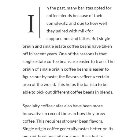
In the past, many baristas opted for
coffee blends because of their
complexity, and due to how well
they paired with milk for
cappuccinos and lattes. But single
origin and single estate coffee beans have taken
off in recent years. One of the reasons is that
single estate coffee beans are easier to trace. The
origin of single origin coffee beans is easier to
figure out by taste; the flavors reflect a certain
area of the world. This helps the barista to be
able to pick out different coffee beans in blends.
Specialty coffee cafes also have been more
innovative in recent times in how they brew
coffee. This requires stronger bean flavors.
Single origin coffee generally tastes better on its
own without any milk or sugar. It is ideal for