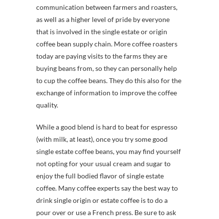
communication between farmers and roasters,
as well as a higher level of pride by everyone
that is involved in the single estate or origin
coffee bean supply chain. More coffee roasters
today are paying visits to the farms they are
buying beans from, so they can personally help
to cup the coffee beans. They do this also for the
exchange of information to improve the coffee
quality.
While a good blend is hard to beat for espresso
(with milk, at least), once you try some good
single estate coffee beans, you may find yourself
not opting for your usual cream and sugar to
enjoy the full bodied flavor of single estate
coffee. Many coffee experts say the best way to
drink single origin or estate coffee is to do a
pour over or use a French press. Be sure to ask