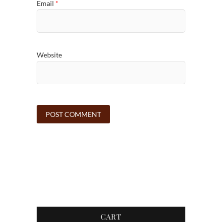
Email
*
Website
CART