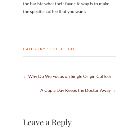
the barista what their favorite way is to make
the specific coffee that you want.
CATEGORY :
COFFEE 101
←
Why Do We Focus on Single Origin Coffee?
A Cup a Day Keeps the Doctor Away
→
Leave a Reply