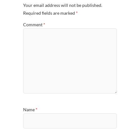
Your email address will not be published.
Required fields are marked
*
Comment
*
Name
*