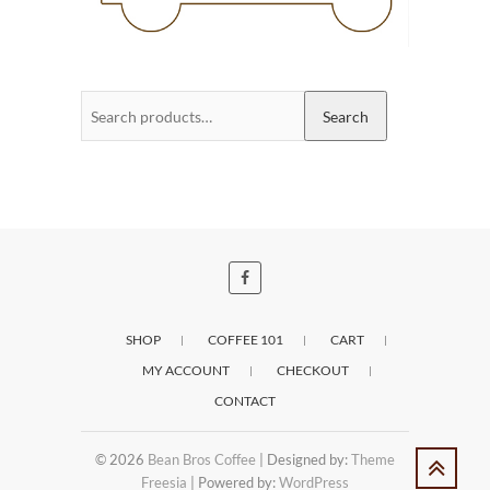
Search
Search
for:
SHOP
COFFEE 101
CART
MY ACCOUNT
CHECKOUT
CONTACT
© 2026
Bean Bros Coffee
| Designed by:
Theme
Freesia
| Powered by:
WordPress