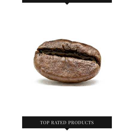
TOP RATED PRODUCTS