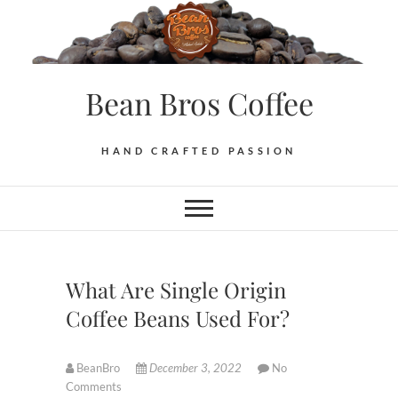
Skip
to
content
Bean Bros Coffee
HAND CRAFTED PASSION
What Are Single Origin
Coffee Beans Used For?
BeanBro
December 3, 2022
No
Comments