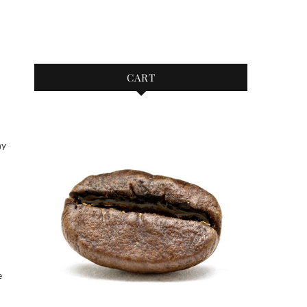
CART
ny
e