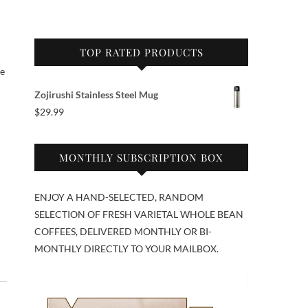
TOP RATED PRODUCTS
se
Zojirushi Stainless Steel Mug
$
29.99
MONTHLY SUBSCRIPTION BOX
ENJOY A HAND-SELECTED, RANDOM
SELECTION OF FRESH VARIETAL WHOLE BEAN
COFFEES, DELIVERED MONTHLY OR BI-
MONTHLY DIRECTLY TO YOUR MAILBOX.