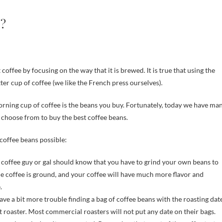
s?
ter cup of coffee (we like the French press ourselves).
rning cup of coffee is the beans you buy. Fortunately, today we have ma
 choose from to buy the best coffee beans.
coffee beans possible:
 coffee guy or gal should know that you have to grind your own beans to
he coffee is ground, and your coffee will have much more flavor and
.
ave a bit more trouble finding a bag of coffee beans with the roasting dat
 roaster. Most commercial roasters will not put any date on their bags.