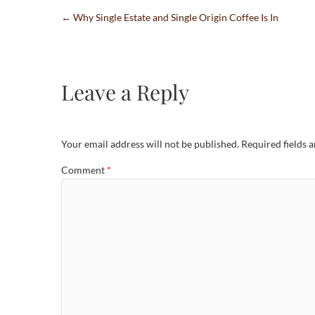
←
Why Single Estate and Single Origin Coffee Is In
Leave a Reply
Your email address will not be published.
Required fields 
Comment
*