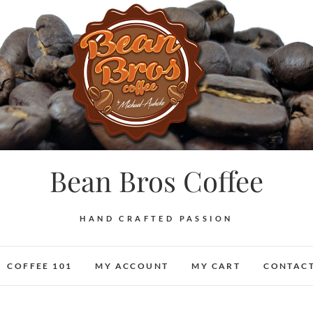
Bean Bros Coffee
HAND CRAFTED PASSION
COFFEE 101
MY ACCOUNT
MY CART
CONTACT