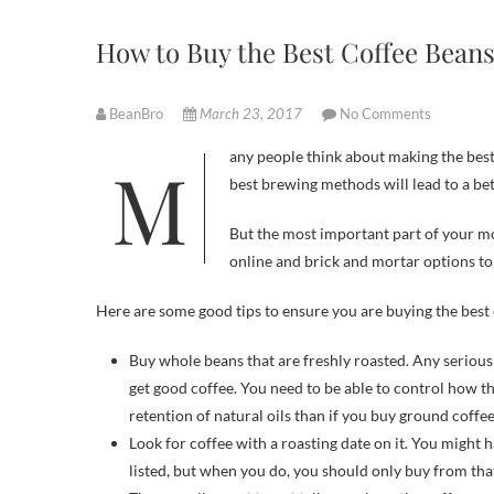
How to Buy the Best Coffee Bean
BeanBro
March 23, 2017
No Comments
Many people think about making the best coffee by focusing on the way that it is brewed. It is true that using the
best brewing methods will lead to a bet
But the most important part of your mo
online and brick and mortar options to
Here are some good tips to ensure you are buying the best 
Buy whole beans that are freshly roasted. Any serious
get good coffee. You need to be able to control how t
retention of natural oils than if you buy ground coffee
Look for coffee with a roasting date on it. You might h
listed, but when you do, you should only buy from that