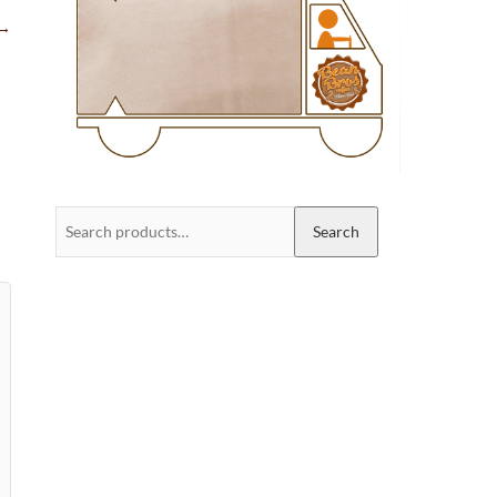
→
Search
Search
for: