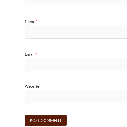
Name
*
Email
*
Website