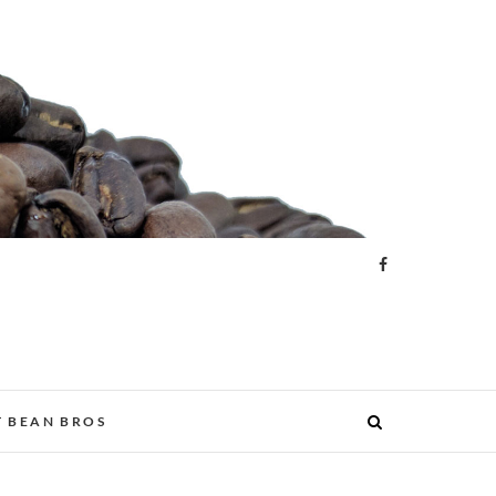
 BEAN BROS