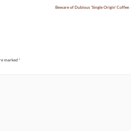
Beware of Dubious ‘Single Origin’ Coffee
are marked
*