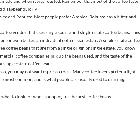
as made and when it was roasted. Remember that most of the coffee taste
nd disappear quickly.
ica and Robusta. Most people prefer Arabica. Robusta has a bitter and
ffee vendor that uses single source and single estate coffee beans. The
on, or even better, an individual coffee bean estate. A single estate coffee
see coffee beans that are from a single origin or single estate, you know
mmercial coffee companies mix up the beans used, and the taste of the
f single estate coffee beans.
sso, you may not want espresso roast. Many coffee lovers prefer a light
 the most common, and is what people are usually used to drinking.
f what to look for when shopping for the best coffee beans.