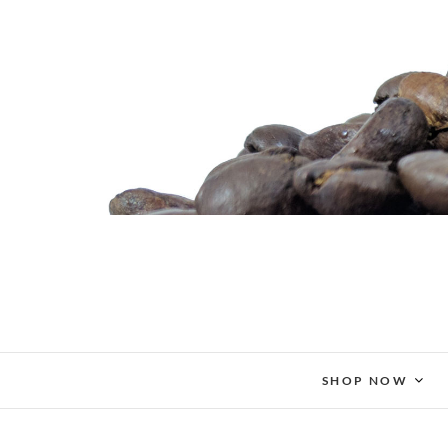
Skip
to
content
SHOP NOW