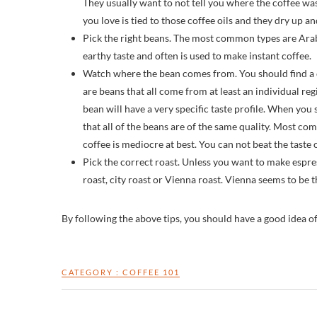
They usually want to not tell you where the coffee w
you love is tied to those coffee oils and they dry up a
Pick the right beans. The most common types are Arab
earthy taste and often is used to make instant coffee.
Watch where the bean comes from. You should find a co
are beans that all come from at least an individual regi
bean will have a very specific taste profile. When you 
that all of the beans are of the same quality. Most co
coffee is mediocre at best. You can not beat the taste o
Pick the correct roast. Unless you want to make espre
roast, city roast or Vienna roast. Vienna seems to be
By following the above tips, you should have a good idea o
CATEGORY :
COFFEE 101