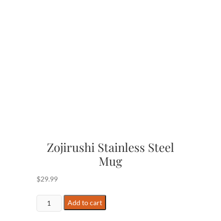
Zojirushi Stainless Steel
Mug
$
29.99
Zojirushi
Add to cart
Stainless