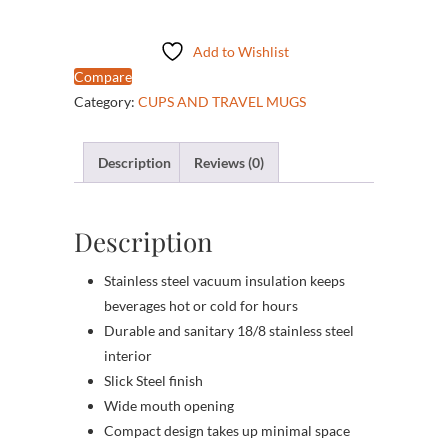
Steel
Mug
Add to Wishlist
quantity
Compare
Category:
CUPS AND TRAVEL MUGS
Description
Reviews (0)
Description
Stainless steel vacuum insulation keeps
beverages hot or cold for hours
Durable and sanitary 18/8 stainless steel
interior
Slick Steel finish
Wide mouth opening
Compact design takes up minimal space