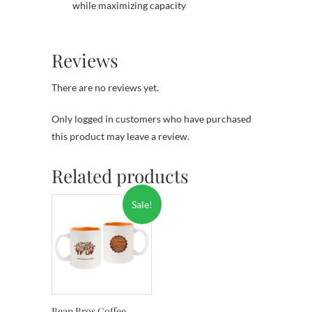
while maximizing capacity
Reviews
There are no reviews yet.
Only logged in customers who have purchased
this product may leave a review.
Related products
Sale!
Bean Bros Coffee