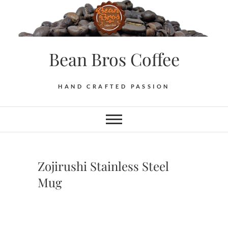
Skip
to
content
Bean Bros Coffee
HAND CRAFTED PASSION
Zojirushi Stainless Steel
Mug