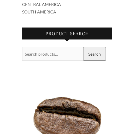
CENTRAL AMERICA
SOUTH AMERICA
PRODUCT SEARCH
Search
Search
for: