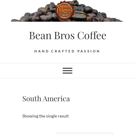
Skip
to
content
Bean Bros Coffee
HAND CRAFTED PASSION
South America
Showing the single result