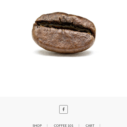
SHOP
COFFEE 101
CART