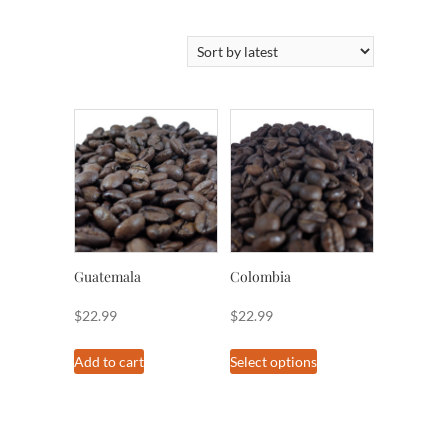
by
latest
Guatemala
Colombia
$
22.99
$
22.99
This
Add to cart
Select options
product
has
multiple
variants.