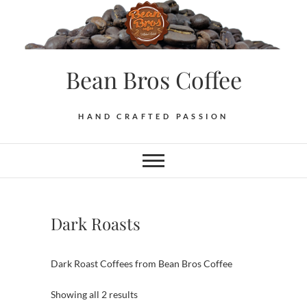
Skip
to
content
Bean Bros Coffee
HAND CRAFTED PASSION
Dark Roasts
Dark Roast Coffees from Bean Bros Coffee
Sorted
Showing all 2 results