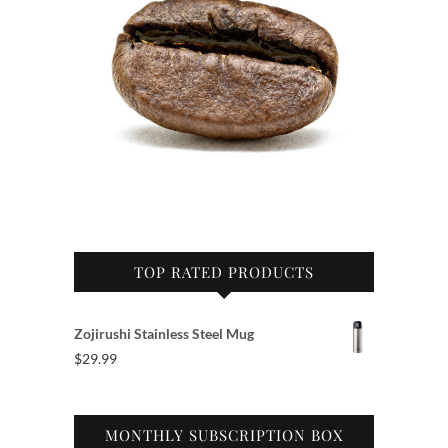
TOP RATED PRODUCTS
Zojirushi Stainless Steel Mug
$
29.99
MONTHLY SUBSCRIPTION BOX