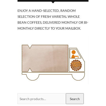
ENJOY A HAND-SELECTED, RANDOM
SELECTION OF FRESH VARIETAL WHOLE
BEAN COFFEES, DELIVERED MONTHLY OR BI-
MONTHLY DIRECTLY TO YOUR MAILBOX.
Search
Search
for: