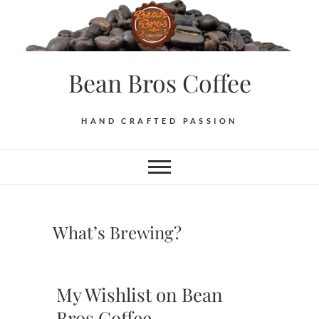
Skip
to
content
Bean Bros Coffee
HAND CRAFTED PASSION
What’s Brewing?
My Wishlist on Bean
Bros Coffee