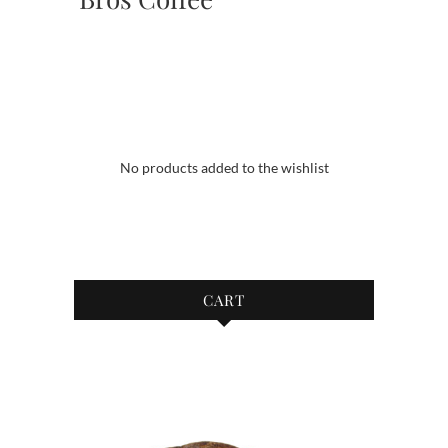
No products added to the wishlist
CART